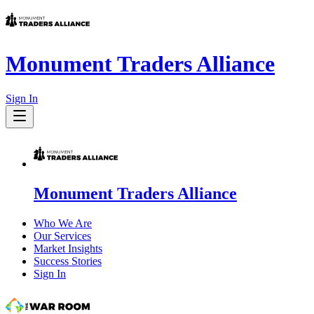
Monument Traders Alliance
Sign In
Monument Traders Alliance
Who We Are
Our Services
Market Insights
Success Stories
Sign In