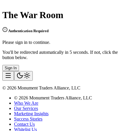
The War Room
Authentication Required
Please sign in to continue.
You'll be redirected automatically in 5 seconds. If not, click the
button below.
Sign In
©
2026
Monument Traders Alliance, LLC
©
2026
Monument Traders Alliance, LLC
Who We Are
Our Services
Marketing Insights
Success Stories
Contact Us
Whitelist Us