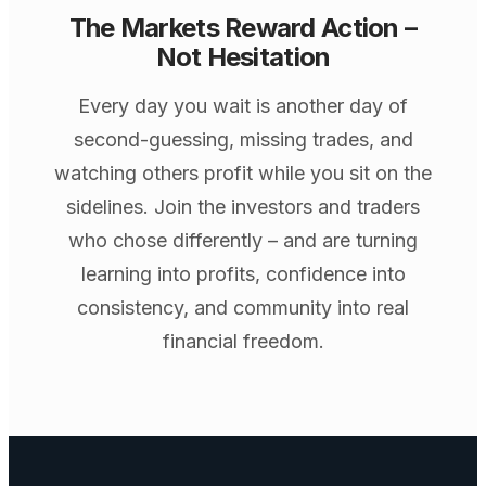
The Markets Reward Action –
Not Hesitation
Every day you wait is another day of
second-guessing, missing trades, and
watching others profit while you sit on the
sidelines. Join the investors and traders
who chose differently – and are turning
learning into profits, confidence into
consistency, and community into real
financial freedom.