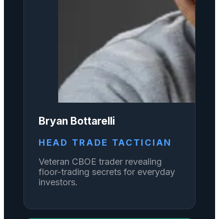
Bryan Bottarelli
HEAD TRADE TACTICIAN
Veteran CBOE trader revealing
floor-trading secrets for everyday
investors.