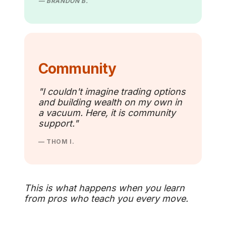
— BRANDON B.
Community
"I couldn't imagine trading options
and building wealth on my own in
a vacuum. Here, it is community
support."
— THOM I.
This is what happens when you learn
from pros who teach you every move.