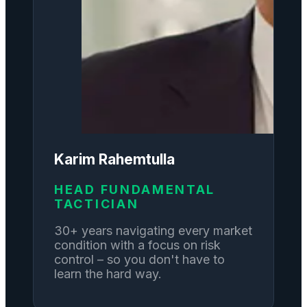
Karim Rahemtulla
HEAD FUNDAMENTAL
TACTICIAN
30+ years navigating every market
condition with a focus on risk
control – so you don't have to
learn the hard way.