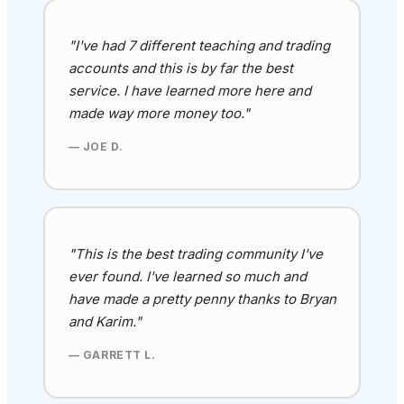
"I've had 7 different teaching and trading
accounts and this is by far the best
service. I have learned more here and
made way more money too."
— JOE D.
"This is the best trading community I've
ever found
. I've learned so much and
have made a pretty penny thanks to Bryan
and Karim
."
— GARRETT L.