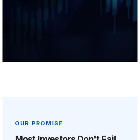
OUR PROMISE
Most Investors Don't Fail