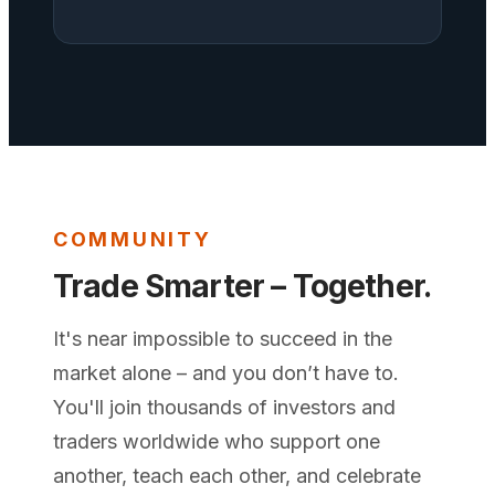
COMMUNITY
Trade Smarter – Together.
It's near impossible to succeed in the
market alone – and you don’t have to.
You'll join thousands of investors and
traders worldwide who support one
another, teach each other, and celebrate