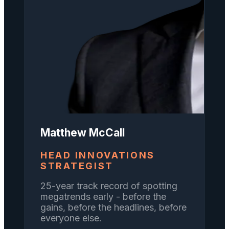
Matthew McCall
HEAD INNOVATIONS
STRATEGIST
25-year track record of spotting
megatrends early - before the
gains, before the headlines, before
everyone else.