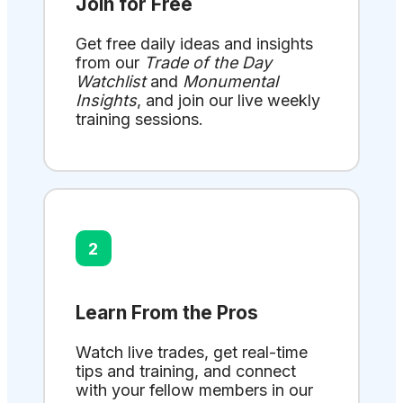
Join for Free
Get free daily ideas and insights
from our
Trade of the Day
Watchlist
and
Monumental
Insights
, and join our live weekly
training sessions.
2
Learn From the Pros
Watch live trades, get real-time
tips and training, and connect
with your fellow members in our