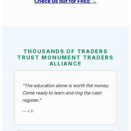
Check us out for FREE →
THOUSANDS OF TRADERS
TRUST MONUMENT TRADERS
ALLIANCE
"The education alone is worth the money.
Come ready to learn and ring the cash
register."
— J.D.