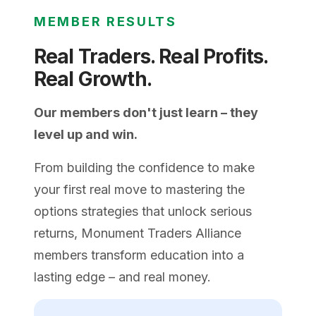
MEMBER RESULTS
Real Traders. Real Profits.
Real Growth.
Our members don't just learn – they
level up and win.
From building the confidence to make
your first real move to mastering the
options strategies that unlock serious
returns, Monument Traders Alliance
members transform education into a
lasting edge – and real money.