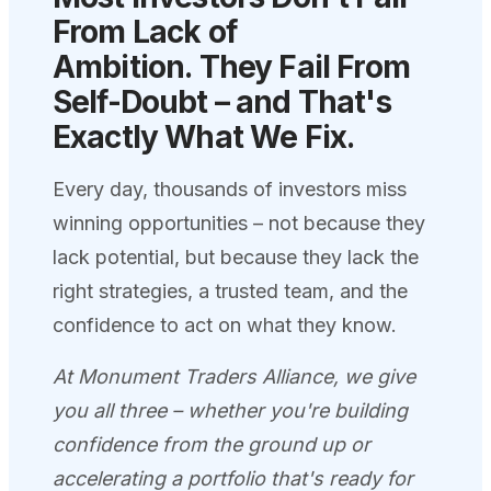
From Lack of
Ambition.
They Fail From
Self-Doubt – and That's
Exactly What We
Fix.
Every day, thousands of investors miss
winning opportunities – not because they
lack potential, but because they lack the
right strategies, a trusted team, and the
confidence to act on what they know.
At Monument Traders Alliance, we give
you all three – whether you're building
confidence from the ground up or
accelerating a portfolio that's ready for