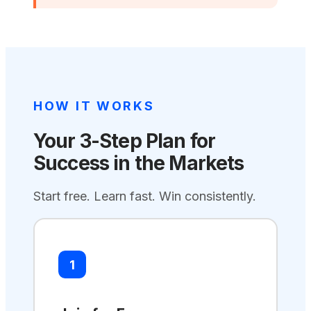
HOW IT WORKS
Your 3-Step Plan for
Success in the Markets
Start free. Learn fast. Win consistently.
1