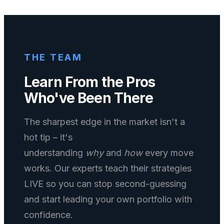
THE TEAM
Learn From the Pros
Who've Been There
The sharpest edge in the market isn't a
hot tip – it's
understanding
why
and
how
every move
works. Our experts teach their strategies
LIVE so you can stop second-guessing
and start leading your own portfolio with
confidence.