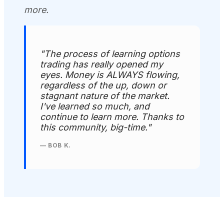
more.
"The process of learning options
trading has really opened my
eyes. Money is ALWAYS flowing,
regardless of the up, down or
stagnant nature of the market.
I've learned so much, and
continue to learn more. Thanks to
this community, big-time."
— BOB K.