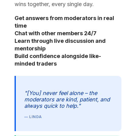
wins together, every single day.
Get answers from moderators in real
time
Chat with other members 24/7
Learn through live discussion and
mentorship
Build confidence alongside like-
minded traders
"[You] never feel alone – the
moderators are kind, patient, and
always quick to help."
— LINDA