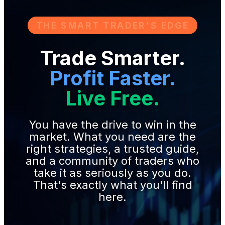
THE SMART TRADER'S EDGE
Trade Smarter.
Profit Faster.
Live Free.
You have the drive to win in the
market. What you need are the
right strategies, a trusted guide,
and a community of traders who
take it as seriously as you do.
That's exactly what you'll find
here.