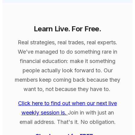
Learn Live. For Free.
Real strategies, real trades, real experts.
We’ve managed to do something rare in
financial education: make it something
people actually look forward to. Our
members keep coming back because they
want to, not because they have to.
Click here to find out when our next live
weekly session is.
Join in with just an
email address. That's it. No obligation.