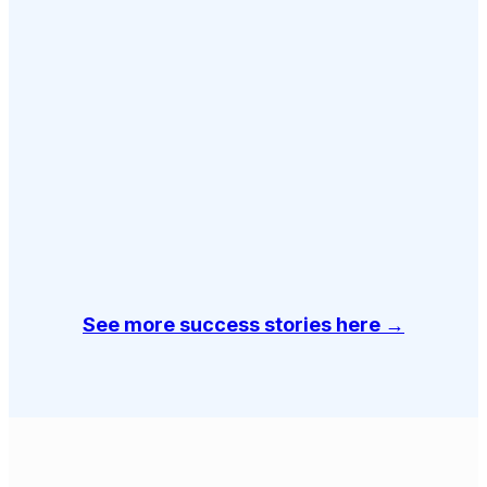
See more success stories here →