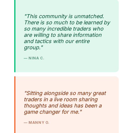
"This community is unmatched.
There is so much to be learned by
so many incredible traders who
are willing to share information
and tactics with our entire
group."
— NINA C.
"Sitting alongside so many great
traders in a live room sharing
thoughts and ideas has been a
game changer for me."
— MANNY O.