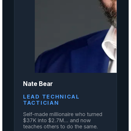
Nate Bear
LEAD TECHNICAL
TACTICIAN
Self-made millionaire who turned
$37K into $2.7M... and now
teaches others to do the same.