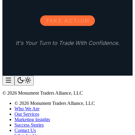
TAKE ACTION
It's Your Turn to Trade With Confidence.
©
2026
Monument Traders Alliance, LLC
©
2026
Monument Traders Alliance, LLC
Who We Are
Our Services
Marketing Insights
Success Stories
Contact Us