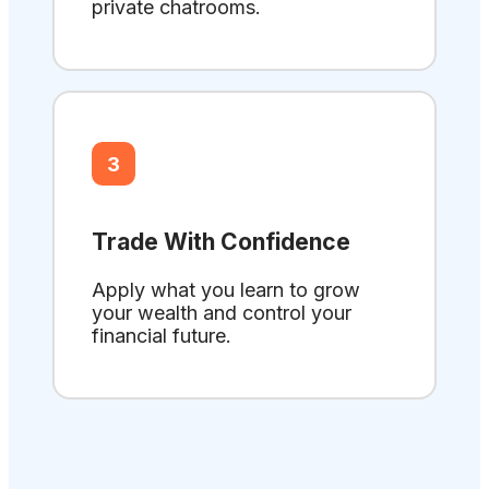
private chatrooms.
3
Trade With Confidence
Apply what you learn to grow
your wealth and control your
financial future.