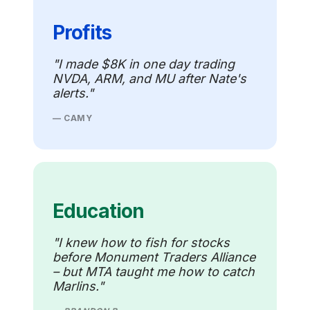
Profits
"I made $8K in one day trading
NVDA, ARM, and MU after Nate's
alerts."
— CAMY
Education
"I knew how to fish for stocks
before Monument Traders Alliance
– but MTA taught me how to catch
Marlins."