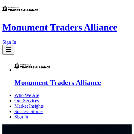
Monument Traders Alliance
Sign In
Monument Traders Alliance
Who We Are
Our Services
Market Insights
Success Stories
Sign In