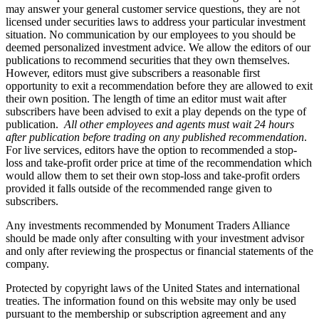
may answer your general customer service questions, they are not
licensed under securities laws to address your particular investment
situation. No communication by our employees to you should be
deemed personalized investment advice. We allow the editors of our
publications to recommend securities that they own themselves.
However, editors must give subscribers a reasonable first
opportunity to exit a recommendation before they are allowed to exit
their own position. The length of time an editor must wait after
subscribers have been advised to exit a play depends on the type of
publication.
All other employees and agents must wait 24 hours
after publication before trading on any published recommendation
.
For live services, editors have the option to recommended a stop-
loss and take-profit order price at time of the recommendation which
would allow them to set their own stop-loss and take-profit orders
provided it falls outside of the recommended range given to
subscribers.
Any investments recommended by Monument Traders Alliance
should be made only after consulting with your investment advisor
and only after reviewing the prospectus or financial statements of the
company.
Protected by copyright laws of the United States and international
treaties. The information found on this website may only be used
pursuant to the membership or subscription agreement and any