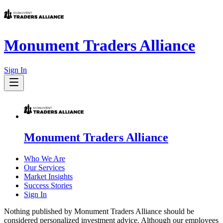
Monument Traders Alliance
Sign In
Monument Traders Alliance
Who We Are
Our Services
Market Insights
Success Stories
Sign In
Nothing published by Monument Traders Alliance should be
considered personalized investment advice. Although our employees