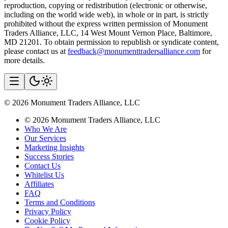
reproduction, copying or redistribution (electronic or otherwise,
including on the world wide web), in whole or in part, is strictly
prohibited without the express written permission of Monument
Traders Alliance, LLC, 14 West Mount Vernon Place, Baltimore,
MD 21201. To obtain permission to republish or syndicate content,
please contact us at
feedback@monumenttradersalliance.com
for
more details.
©
2026
Monument Traders Alliance, LLC
©
2026
Monument Traders Alliance, LLC
Who We Are
Our Services
Marketing Insights
Success Stories
Contact Us
Whitelist Us
Affiliates
FAQ
Terms and Conditions
Privacy Policy
Cookie Policy