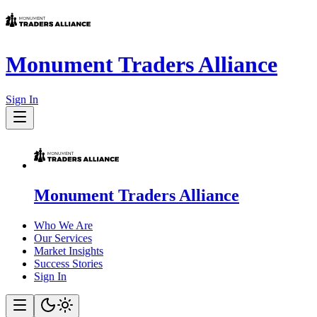
Monument Traders Alliance
Sign In
Monument Traders Alliance
Who We Are
Our Services
Market Insights
Success Stories
Sign In