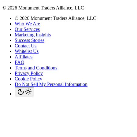
©
2026
Monument Traders Alliance, LLC
©
2026
Monument Traders Alliance, LLC
Who We Are
Our Services
Marketing Insights
Success Stories
Contact Us
Whitelist Us
Affiliates
FAQ
Terms and Conditions
Privacy Policy
Cookie Policy
Do Not Sell My Personal Information