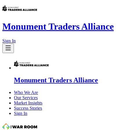
Monument Traders Alliance
Sign In
Monument Traders Alliance
Who We Are
Our Services
Market Insights
Success Stories
Sign In