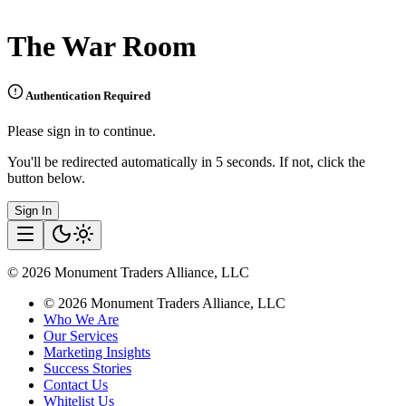
The War Room
Authentication Required
Please sign in to continue.
You'll be redirected automatically in 5 seconds. If not, click the
button below.
Sign In
©
2026
Monument Traders Alliance, LLC
©
2026
Monument Traders Alliance, LLC
Who We Are
Our Services
Marketing Insights
Success Stories
Contact Us
Whitelist Us