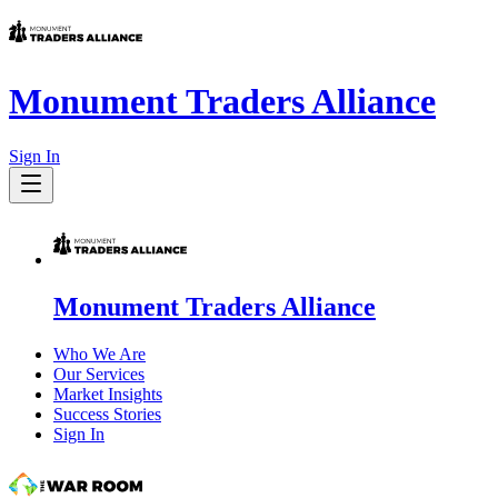
Monument Traders Alliance
Sign In
Monument Traders Alliance
Who We Are
Our Services
Market Insights
Success Stories
Sign In