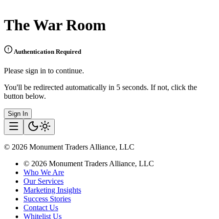
The War Room
Authentication Required
Please sign in to continue.
You'll be redirected automatically in 5 seconds. If not, click the
button below.
Sign In
©
2026
Monument Traders Alliance, LLC
©
2026
Monument Traders Alliance, LLC
Who We Are
Our Services
Marketing Insights
Success Stories
Contact Us
Whitelist Us