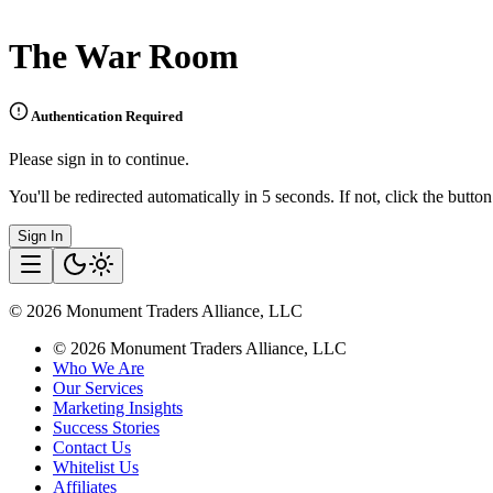
The War Room
Authentication Required
Please sign in to continue.
You'll be redirected automatically in 5 seconds. If not, click the butto
Sign In
©
2026
Monument Traders Alliance, LLC
©
2026
Monument Traders Alliance, LLC
Who We Are
Our Services
Marketing Insights
Success Stories
Contact Us
Whitelist Us
Affiliates