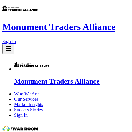
Monument Traders Alliance
Sign In
Monument Traders Alliance
Who We Are
Our Services
Market Insights
Success Stories
Sign In