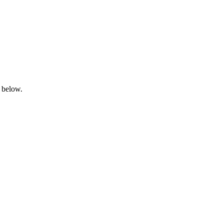
n below.