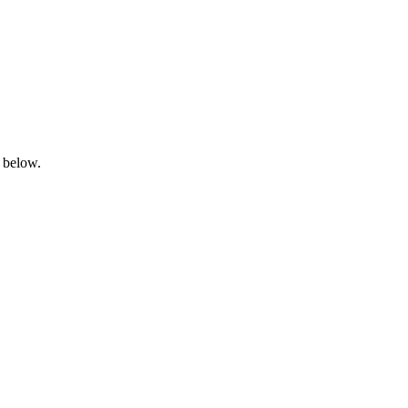
n below.