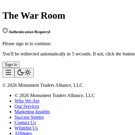
The War Room
Authentication Required
Please sign in to continue.
You'll be redirected automatically in 5 seconds. If not, click the butto
Sign In
©
2026
Monument Traders Alliance, LLC
©
2026
Monument Traders Alliance, LLC
Who We Are
Our Services
Marketing Insights
Success Stories
Contact Us
Whitelist Us
Affiliates