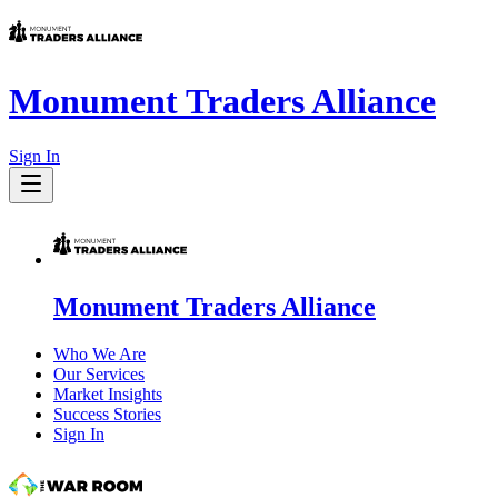
Monument Traders Alliance
Sign In
Monument Traders Alliance
Who We Are
Our Services
Market Insights
Success Stories
Sign In