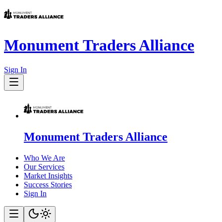
Monument Traders Alliance
Sign In
Monument Traders Alliance
Who We Are
Our Services
Market Insights
Success Stories
Sign In