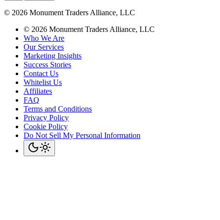
©
2026
Monument Traders Alliance, LLC
©
2026
Monument Traders Alliance, LLC
Who We Are
Our Services
Marketing Insights
Success Stories
Contact Us
Whitelist Us
Affiliates
FAQ
Terms and Conditions
Privacy Policy
Cookie Policy
Do Not Sell My Personal Information