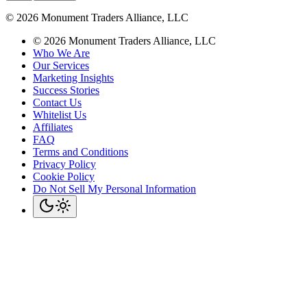
©
2026
Monument Traders Alliance, LLC
©
2026
Monument Traders Alliance, LLC
Who We Are
Our Services
Marketing Insights
Success Stories
Contact Us
Whitelist Us
Affiliates
FAQ
Terms and Conditions
Privacy Policy
Cookie Policy
Do Not Sell My Personal Information