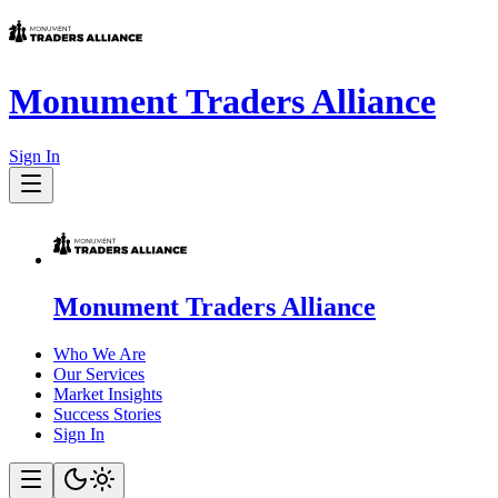
Monument Traders Alliance
Sign In
Monument Traders Alliance
Who We Are
Our Services
Market Insights
Success Stories
Sign In