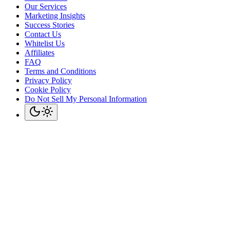
Our Services
Marketing Insights
Success Stories
Contact Us
Whitelist Us
Affiliates
FAQ
Terms and Conditions
Privacy Policy
Cookie Policy
Do Not Sell My Personal Information