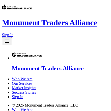
Monument Traders Alliance
Sign In
Monument Traders Alliance
Who We Are
Our Services
Market Insights
Success Stories
Sign In
©
2026
Monument Traders Alliance, LLC
Who We Are