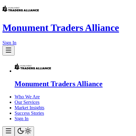
Monument Traders Alliance
Sign In
Monument Traders Alliance
Who We Are
Our Services
Market Insights
Success Stories
Sign In