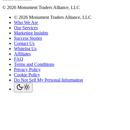
©
2026
Monument Traders Alliance, LLC
©
2026
Monument Traders Alliance, LLC
Who We Are
Our Services
Marketing Insights
Success Stories
Contact Us
Whitelist Us
Affiliates
FAQ
Terms and Conditions
Privacy Policy
Cookie Policy
Do Not Sell My Personal Information