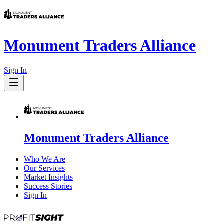
Monument Traders Alliance
Sign In
Monument Traders Alliance
Who We Are
Our Services
Market Insights
Success Stories
Sign In