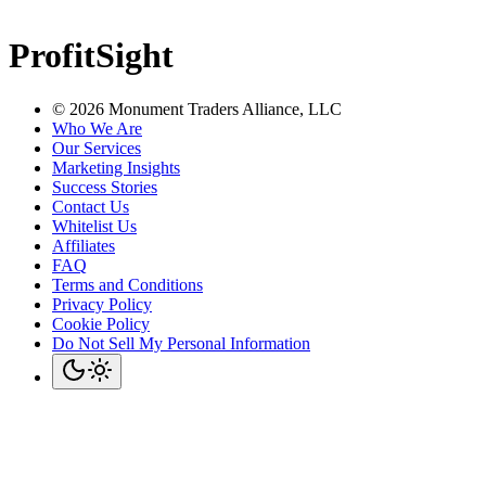
ProfitSight
©
2026
Monument Traders Alliance, LLC
Who We Are
Our Services
Marketing Insights
Success Stories
Contact Us
Whitelist Us
Affiliates
FAQ
Terms and Conditions
Privacy Policy
Cookie Policy
Do Not Sell My Personal Information