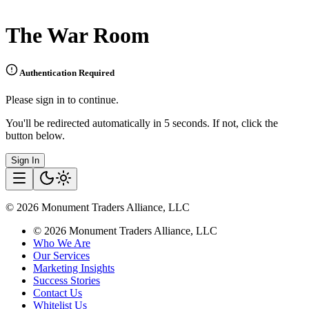
The War Room
Authentication Required
Please sign in to continue.
You'll be redirected automatically in 5 seconds. If not, click the
button below.
Sign In
©
2026
Monument Traders Alliance, LLC
©
2026
Monument Traders Alliance, LLC
Who We Are
Our Services
Marketing Insights
Success Stories
Contact Us
Whitelist Us