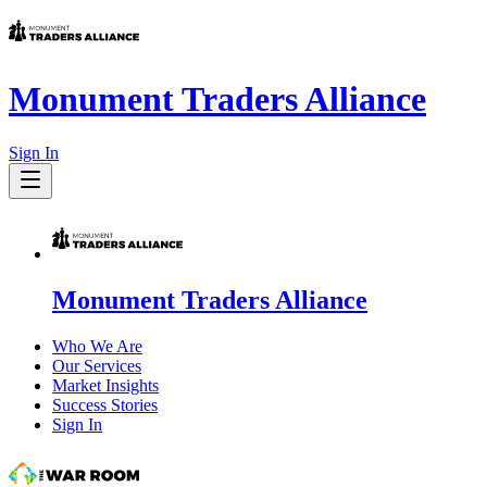
Monument Traders Alliance
Sign In
Monument Traders Alliance
Who We Are
Our Services
Market Insights
Success Stories
Sign In