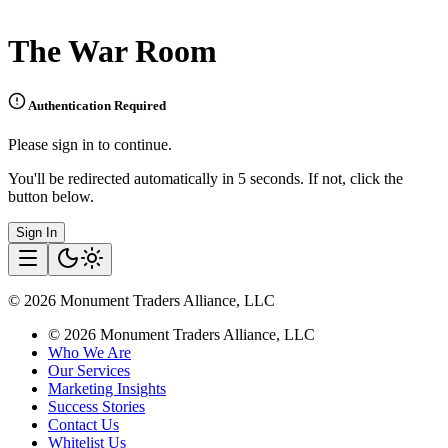
The War Room
Authentication Required
Please sign in to continue.
You'll be redirected automatically in 5 seconds. If not, click the
button below.
Sign In
©
2026
Monument Traders Alliance, LLC
©
2026
Monument Traders Alliance, LLC
Who We Are
Our Services
Marketing Insights
Success Stories
Contact Us
Whitelist Us