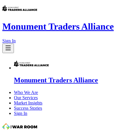
Monument Traders Alliance
Sign In
Monument Traders Alliance
Who We Are
Our Services
Market Insights
Success Stories
Sign In