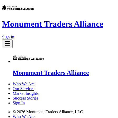
Monument Traders Alliance
Sign In
Monument Traders Alliance
Who We Are
Our Services
Market Insights
Success Stories
Sign In
©
2026
Monument Traders Alliance, LLC
Who We Are