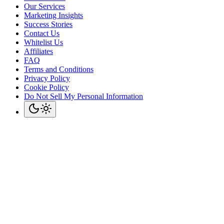
Our Services
Marketing Insights
Success Stories
Contact Us
Whitelist Us
Affiliates
FAQ
Terms and Conditions
Privacy Policy
Cookie Policy
Do Not Sell My Personal Information