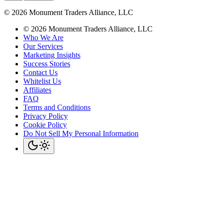
©
2026
Monument Traders Alliance, LLC
©
2026
Monument Traders Alliance, LLC
Who We Are
Our Services
Marketing Insights
Success Stories
Contact Us
Whitelist Us
Affiliates
FAQ
Terms and Conditions
Privacy Policy
Cookie Policy
Do Not Sell My Personal Information