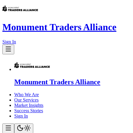
Monument Traders Alliance
Sign In
Monument Traders Alliance
Who We Are
Our Services
Market Insights
Success Stories
Sign In