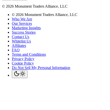
©
2026
Monument Traders Alliance, LLC
©
2026
Monument Traders Alliance, LLC
Who We Are
Our Services
Marketing Insights
Success Stories
Contact Us
Whitelist Us
Affiliates
FAQ
Terms and Conditions
Privacy Policy
Cookie Policy
Do Not Sell My Personal Information