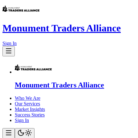
Monument Traders Alliance
Sign In
Monument Traders Alliance
Who We Are
Our Services
Market Insights
Success Stories
Sign In