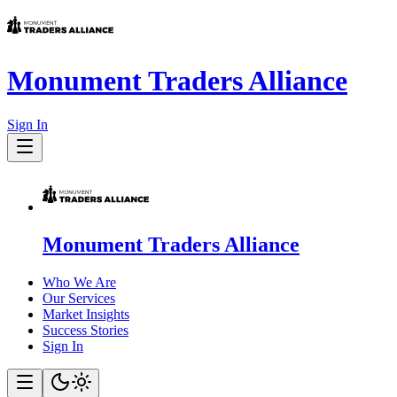
Monument Traders Alliance
Sign In
Monument Traders Alliance
Who We Are
Our Services
Market Insights
Success Stories
Sign In