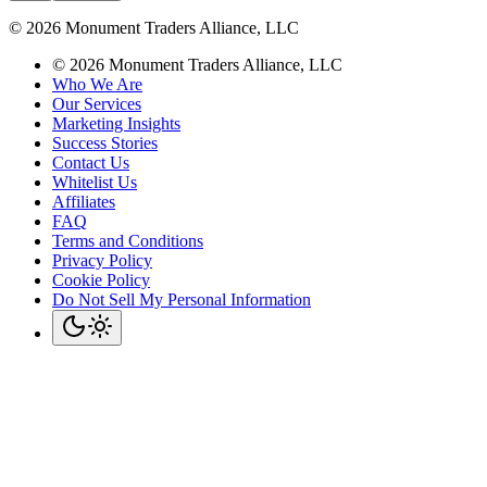
©
2026
Monument Traders Alliance, LLC
©
2026
Monument Traders Alliance, LLC
Who We Are
Our Services
Marketing Insights
Success Stories
Contact Us
Whitelist Us
Affiliates
FAQ
Terms and Conditions
Privacy Policy
Cookie Policy
Do Not Sell My Personal Information