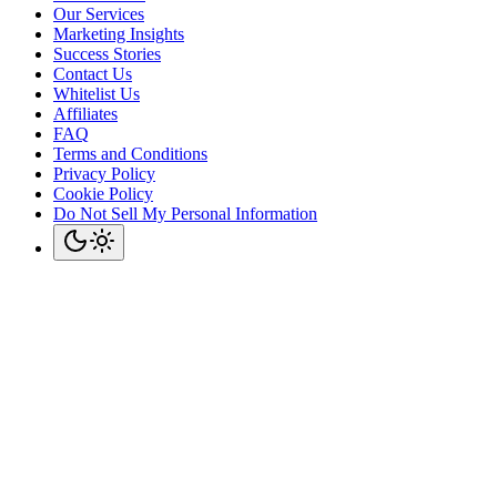
Our Services
Marketing Insights
Success Stories
Contact Us
Whitelist Us
Affiliates
FAQ
Terms and Conditions
Privacy Policy
Cookie Policy
Do Not Sell My Personal Information