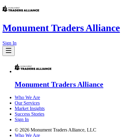
Monument Traders Alliance
Sign In
Monument Traders Alliance
Who We Are
Our Services
Market Insights
Success Stories
Sign In
©
2026
Monument Traders Alliance, LLC
Who We Are