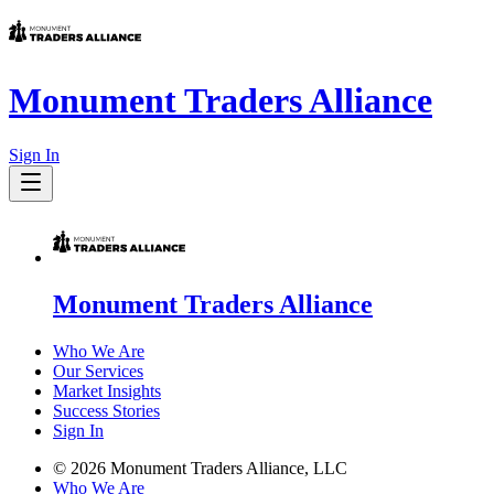
Monument Traders Alliance
Sign In
Monument Traders Alliance
Who We Are
Our Services
Market Insights
Success Stories
Sign In
©
2026
Monument Traders Alliance, LLC
Who We Are