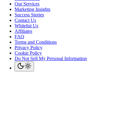
Our Services
Marketing Insights
Success Stories
Contact Us
Whitelist Us
Affiliates
FAQ
Terms and Conditions
Privacy Policy
Cookie Policy
Do Not Sell My Personal Information