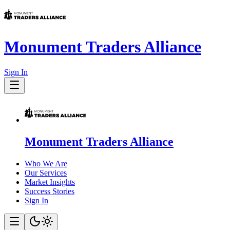
Monument Traders Alliance
Sign In
Monument Traders Alliance
Who We Are
Our Services
Market Insights
Success Stories
Sign In