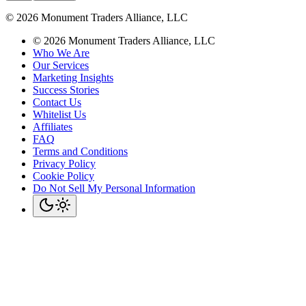
©
2026
Monument Traders Alliance, LLC
©
2026
Monument Traders Alliance, LLC
Who We Are
Our Services
Marketing Insights
Success Stories
Contact Us
Whitelist Us
Affiliates
FAQ
Terms and Conditions
Privacy Policy
Cookie Policy
Do Not Sell My Personal Information