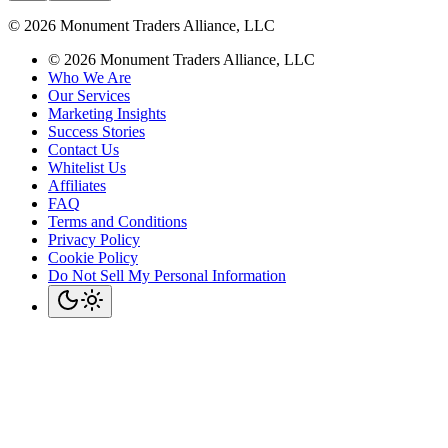
©
2026
Monument Traders Alliance, LLC
©
2026
Monument Traders Alliance, LLC
Who We Are
Our Services
Marketing Insights
Success Stories
Contact Us
Whitelist Us
Affiliates
FAQ
Terms and Conditions
Privacy Policy
Cookie Policy
Do Not Sell My Personal Information