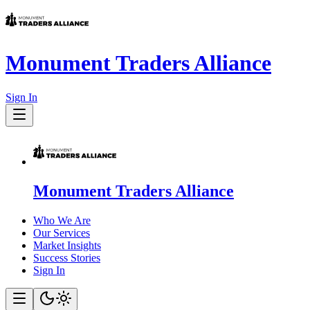
Monument Traders Alliance
Sign In
Monument Traders Alliance
Who We Are
Our Services
Market Insights
Success Stories
Sign In