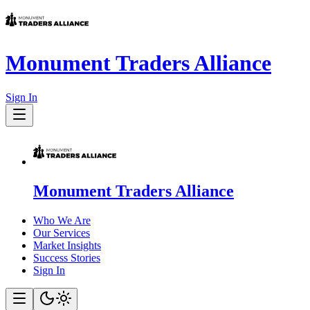
Monument Traders Alliance
Sign In
Monument Traders Alliance
Who We Are
Our Services
Market Insights
Success Stories
Sign In