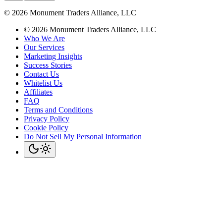
©
2026
Monument Traders Alliance, LLC
©
2026
Monument Traders Alliance, LLC
Who We Are
Our Services
Marketing Insights
Success Stories
Contact Us
Whitelist Us
Affiliates
FAQ
Terms and Conditions
Privacy Policy
Cookie Policy
Do Not Sell My Personal Information