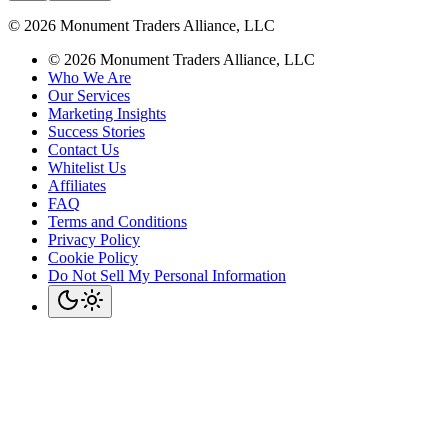
©
2026
Monument Traders Alliance, LLC
©
2026
Monument Traders Alliance, LLC
Who We Are
Our Services
Marketing Insights
Success Stories
Contact Us
Whitelist Us
Affiliates
FAQ
Terms and Conditions
Privacy Policy
Cookie Policy
Do Not Sell My Personal Information