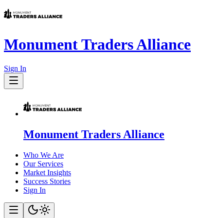
Monument Traders Alliance
Sign In
Monument Traders Alliance
Who We Are
Our Services
Market Insights
Success Stories
Sign In