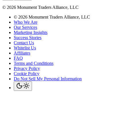
©
2026
Monument Traders Alliance, LLC
©
2026
Monument Traders Alliance, LLC
Who We Are
Our Services
Marketing Insights
Success Stories
Contact Us
Whitelist Us
Affiliates
FAQ
Terms and Conditions
Privacy Policy
Cookie Policy
Do Not Sell My Personal Information