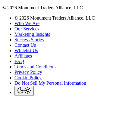
©
2026
Monument Traders Alliance, LLC
©
2026
Monument Traders Alliance, LLC
Who We Are
Our Services
Marketing Insights
Success Stories
Contact Us
Whitelist Us
Affiliates
FAQ
Terms and Conditions
Privacy Policy
Cookie Policy
Do Not Sell My Personal Information