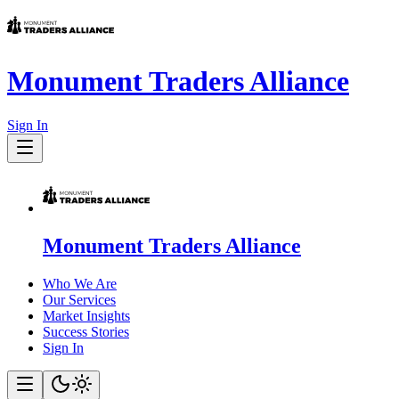
Monument Traders Alliance
Sign In
Monument Traders Alliance
Who We Are
Our Services
Market Insights
Success Stories
Sign In