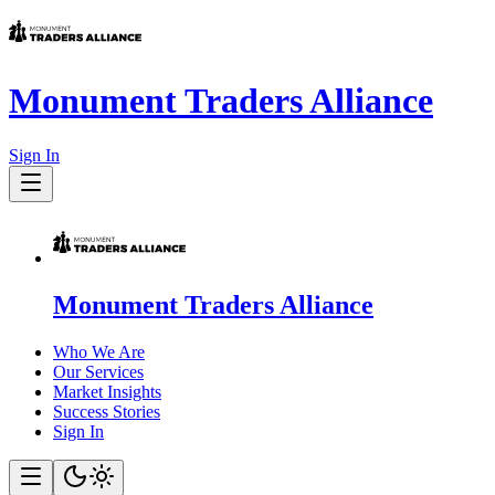
Monument Traders Alliance
Sign In
Monument Traders Alliance
Who We Are
Our Services
Market Insights
Success Stories
Sign In