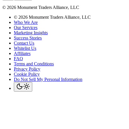
©
2026
Monument Traders Alliance, LLC
©
2026
Monument Traders Alliance, LLC
Who We Are
Our Services
Marketing Insights
Success Stories
Contact Us
Whitelist Us
Affiliates
FAQ
Terms and Conditions
Privacy Policy
Cookie Policy
Do Not Sell My Personal Information