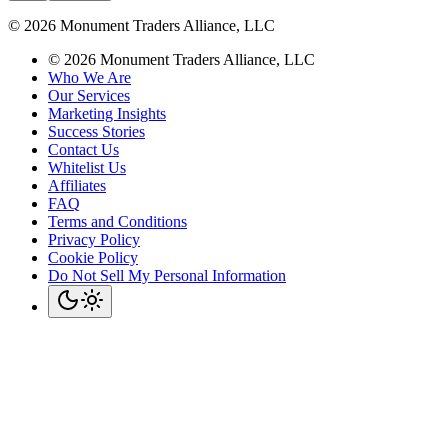
©
2026
Monument Traders Alliance, LLC
©
2026
Monument Traders Alliance, LLC
Who We Are
Our Services
Marketing Insights
Success Stories
Contact Us
Whitelist Us
Affiliates
FAQ
Terms and Conditions
Privacy Policy
Cookie Policy
Do Not Sell My Personal Information