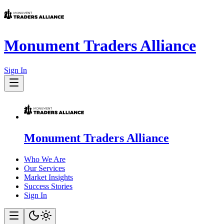
Monument Traders Alliance
Sign In
Monument Traders Alliance
Who We Are
Our Services
Market Insights
Success Stories
Sign In