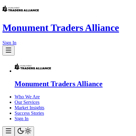
Monument Traders Alliance
Sign In
Monument Traders Alliance
Who We Are
Our Services
Market Insights
Success Stories
Sign In