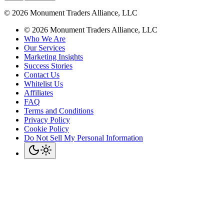
©
2026
Monument Traders Alliance, LLC
©
2026
Monument Traders Alliance, LLC
Who We Are
Our Services
Marketing Insights
Success Stories
Contact Us
Whitelist Us
Affiliates
FAQ
Terms and Conditions
Privacy Policy
Cookie Policy
Do Not Sell My Personal Information