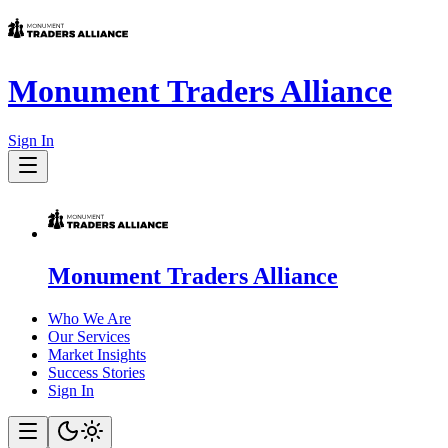
Monument Traders Alliance
Sign In
Monument Traders Alliance
Who We Are
Our Services
Market Insights
Success Stories
Sign In