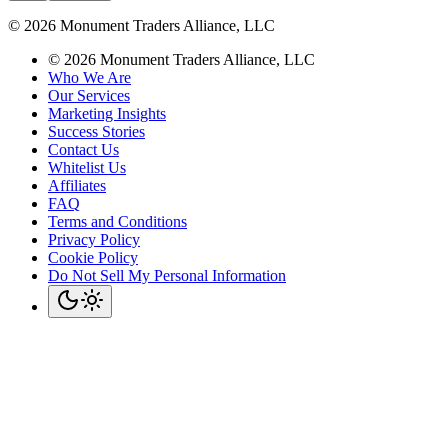
©
2026
Monument Traders Alliance, LLC
©
2026
Monument Traders Alliance, LLC
Who We Are
Our Services
Marketing Insights
Success Stories
Contact Us
Whitelist Us
Affiliates
FAQ
Terms and Conditions
Privacy Policy
Cookie Policy
Do Not Sell My Personal Information