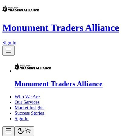
Monument Traders Alliance
Sign In
Monument Traders Alliance
Who We Are
Our Services
Market Insights
Success Stories
Sign In