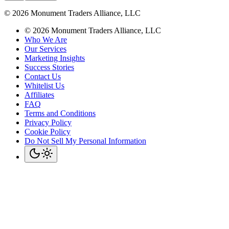
©
2026
Monument Traders Alliance, LLC
©
2026
Monument Traders Alliance, LLC
Who We Are
Our Services
Marketing Insights
Success Stories
Contact Us
Whitelist Us
Affiliates
FAQ
Terms and Conditions
Privacy Policy
Cookie Policy
Do Not Sell My Personal Information