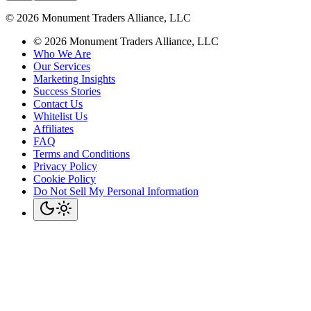
©
2026
Monument Traders Alliance, LLC
©
2026
Monument Traders Alliance, LLC
Who We Are
Our Services
Marketing Insights
Success Stories
Contact Us
Whitelist Us
Affiliates
FAQ
Terms and Conditions
Privacy Policy
Cookie Policy
Do Not Sell My Personal Information