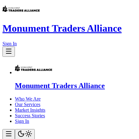
Monument Traders Alliance
Sign In
Monument Traders Alliance
Who We Are
Our Services
Market Insights
Success Stories
Sign In