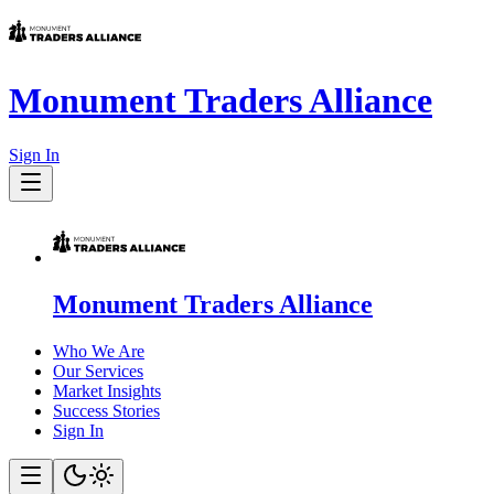
Monument Traders Alliance
Sign In
Monument Traders Alliance
Who We Are
Our Services
Market Insights
Success Stories
Sign In