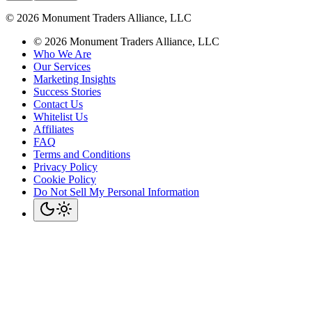
©
2026
Monument Traders Alliance, LLC
©
2026
Monument Traders Alliance, LLC
Who We Are
Our Services
Marketing Insights
Success Stories
Contact Us
Whitelist Us
Affiliates
FAQ
Terms and Conditions
Privacy Policy
Cookie Policy
Do Not Sell My Personal Information