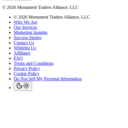
©
2026
Monument Traders Alliance, LLC
©
2026
Monument Traders Alliance, LLC
Who We Are
Our Services
Marketing Insights
Success Stories
Contact Us
Whitelist Us
Affiliates
FAQ
Terms and Conditions
Privacy Policy
Cookie Policy
Do Not Sell My Personal Information