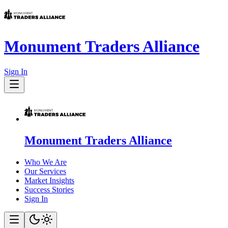
Monument Traders Alliance
Sign In
Monument Traders Alliance
Who We Are
Our Services
Market Insights
Success Stories
Sign In