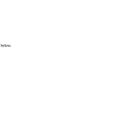
n below.