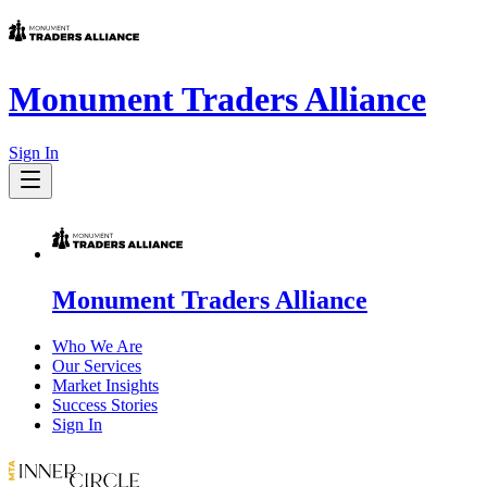
Monument Traders Alliance
Sign In
Monument Traders Alliance
Who We Are
Our Services
Market Insights
Success Stories
Sign In