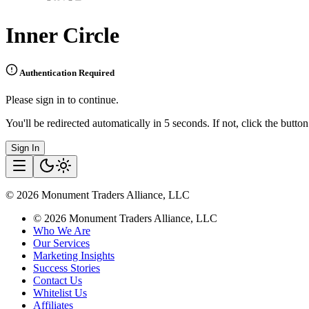
Inner Circle
Authentication Required
Please sign in to continue.
You'll be redirected automatically in 5 seconds. If not, click the butto
Sign In
©
2026
Monument Traders Alliance, LLC
©
2026
Monument Traders Alliance, LLC
Who We Are
Our Services
Marketing Insights
Success Stories
Contact Us
Whitelist Us
Affiliates