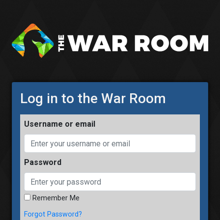
Log in to the War Room
username or email
password
Remember Me
Forgot Password?