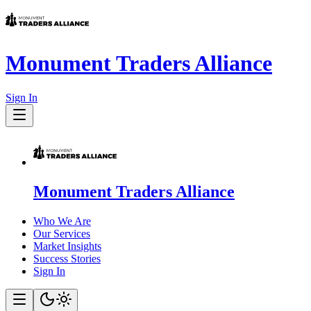
Monument Traders Alliance
Sign In
Monument Traders Alliance
Who We Are
Our Services
Market Insights
Success Stories
Sign In