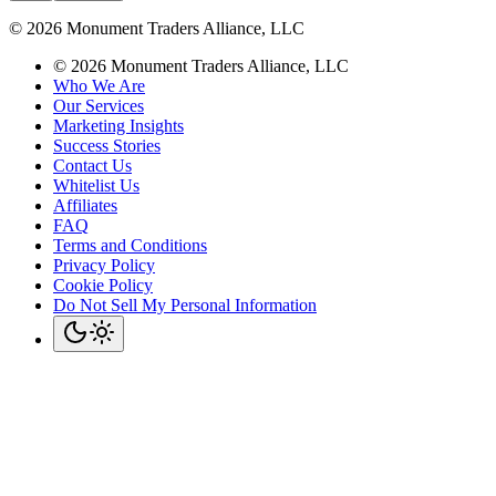
©
2026
Monument Traders Alliance, LLC
©
2026
Monument Traders Alliance, LLC
Who We Are
Our Services
Marketing Insights
Success Stories
Contact Us
Whitelist Us
Affiliates
FAQ
Terms and Conditions
Privacy Policy
Cookie Policy
Do Not Sell My Personal Information