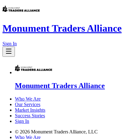
Monument Traders Alliance
Sign In
Monument Traders Alliance
Who We Are
Our Services
Market Insights
Success Stories
Sign In
©
2026
Monument Traders Alliance, LLC
Who We Are