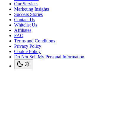
Our Services
Marketing Insights
Success Stories
Contact Us
Whitelist Us
Affiliates
FAQ
Terms and Conditions
Privacy Policy
Cookie Policy
Do Not Sell My Personal Information