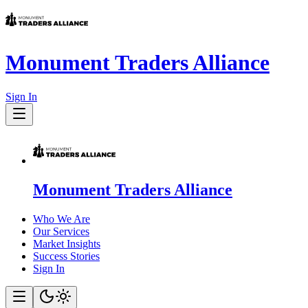
Monument Traders Alliance
Sign In
Monument Traders Alliance
Who We Are
Our Services
Market Insights
Success Stories
Sign In