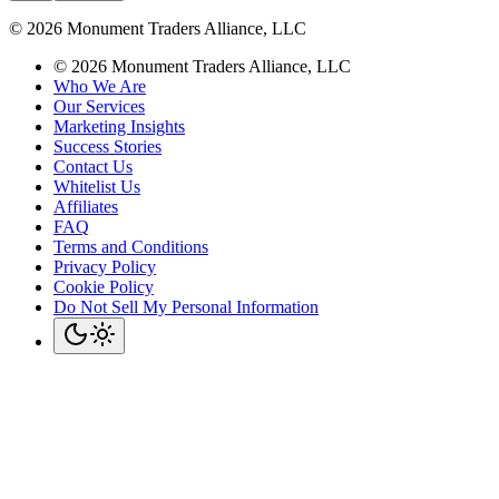
©
2026
Monument Traders Alliance, LLC
©
2026
Monument Traders Alliance, LLC
Who We Are
Our Services
Marketing Insights
Success Stories
Contact Us
Whitelist Us
Affiliates
FAQ
Terms and Conditions
Privacy Policy
Cookie Policy
Do Not Sell My Personal Information