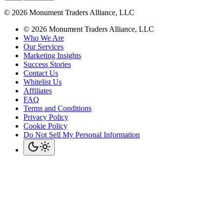
©
2026
Monument Traders Alliance, LLC
©
2026
Monument Traders Alliance, LLC
Who We Are
Our Services
Marketing Insights
Success Stories
Contact Us
Whitelist Us
Affiliates
FAQ
Terms and Conditions
Privacy Policy
Cookie Policy
Do Not Sell My Personal Information