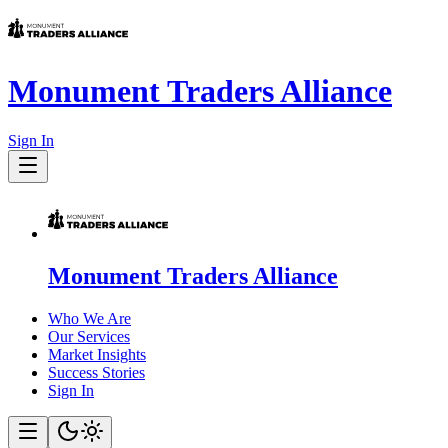
Monument Traders Alliance
Sign In
Monument Traders Alliance
Who We Are
Our Services
Market Insights
Success Stories
Sign In