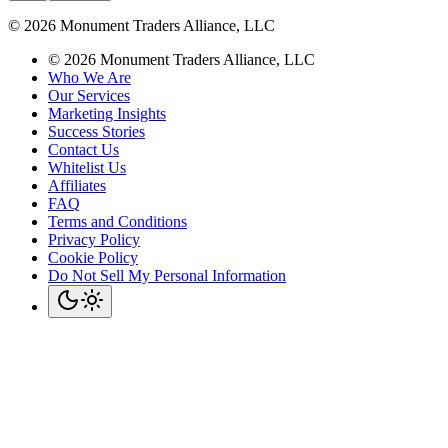
©
2026
Monument Traders Alliance, LLC
©
2026
Monument Traders Alliance, LLC
Who We Are
Our Services
Marketing Insights
Success Stories
Contact Us
Whitelist Us
Affiliates
FAQ
Terms and Conditions
Privacy Policy
Cookie Policy
Do Not Sell My Personal Information