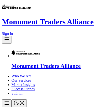
Monument Traders Alliance
Sign In
Monument Traders Alliance
Who We Are
Our Services
Market Insights
Success Stories
Sign In