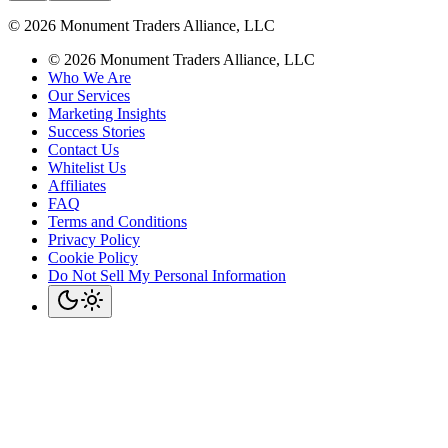
©
2026
Monument Traders Alliance, LLC
©
2026
Monument Traders Alliance, LLC
Who We Are
Our Services
Marketing Insights
Success Stories
Contact Us
Whitelist Us
Affiliates
FAQ
Terms and Conditions
Privacy Policy
Cookie Policy
Do Not Sell My Personal Information