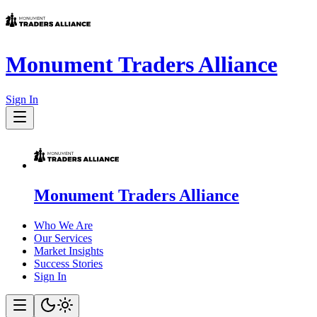
Monument Traders Alliance
Sign In
Monument Traders Alliance
Who We Are
Our Services
Market Insights
Success Stories
Sign In