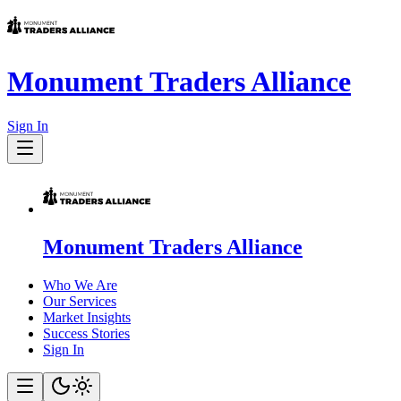
Monument Traders Alliance
Sign In
Monument Traders Alliance
Who We Are
Our Services
Market Insights
Success Stories
Sign In