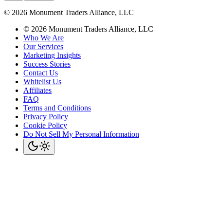
©
2026
Monument Traders Alliance, LLC
©
2026
Monument Traders Alliance, LLC
Who We Are
Our Services
Marketing Insights
Success Stories
Contact Us
Whitelist Us
Affiliates
FAQ
Terms and Conditions
Privacy Policy
Cookie Policy
Do Not Sell My Personal Information