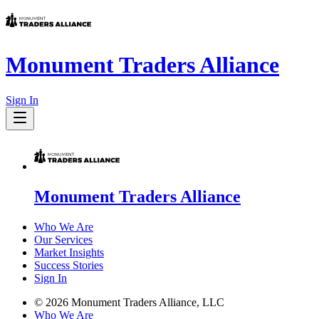
Monument Traders Alliance
Sign In
Monument Traders Alliance
Who We Are
Our Services
Market Insights
Success Stories
Sign In
©
2026
Monument Traders Alliance, LLC
Who We Are