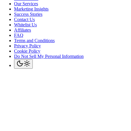
Our Services
Marketing Insights
Success Stories
Contact Us
Whitelist Us
Affiliates
FAQ
Terms and Conditions
Privacy Policy
Cookie Policy
Do Not Sell My Personal Information