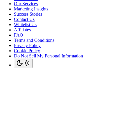
Our Services
Marketing Insights
Success Stories
Contact Us
Whitelist Us
Affiliates
FAQ
Terms and Conditions
Privacy Policy
Cookie Policy
Do Not Sell My Personal Information