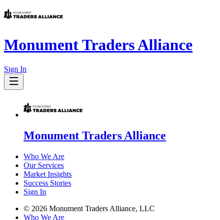
Monument Traders Alliance
Sign In
Monument Traders Alliance
Who We Are
Our Services
Market Insights
Success Stories
Sign In
©
2026
Monument Traders Alliance, LLC
Who We Are