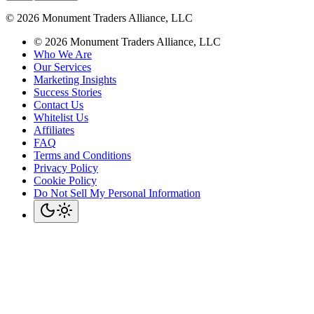
©
2026
Monument Traders Alliance, LLC
©
2026
Monument Traders Alliance, LLC
Who We Are
Our Services
Marketing Insights
Success Stories
Contact Us
Whitelist Us
Affiliates
FAQ
Terms and Conditions
Privacy Policy
Cookie Policy
Do Not Sell My Personal Information