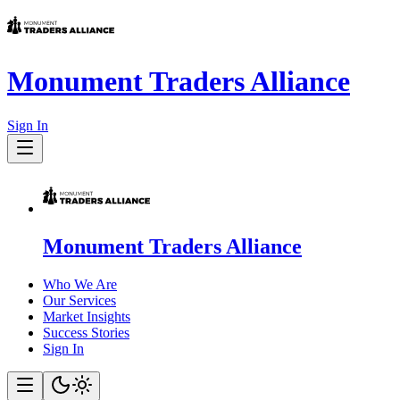
Monument Traders Alliance
Sign In
Monument Traders Alliance
Who We Are
Our Services
Market Insights
Success Stories
Sign In