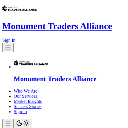
Monument Traders Alliance
Sign In
Monument Traders Alliance
Who We Are
Our Services
Market Insights
Success Stories
Sign In