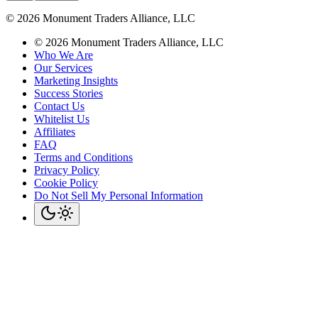
©
2026
Monument Traders Alliance, LLC
©
2026
Monument Traders Alliance, LLC
Who We Are
Our Services
Marketing Insights
Success Stories
Contact Us
Whitelist Us
Affiliates
FAQ
Terms and Conditions
Privacy Policy
Cookie Policy
Do Not Sell My Personal Information