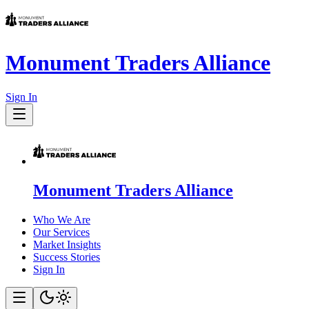
Monument Traders Alliance
Sign In
Monument Traders Alliance
Who We Are
Our Services
Market Insights
Success Stories
Sign In