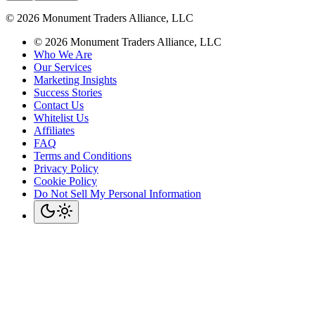
©
2026
Monument Traders Alliance, LLC
©
2026
Monument Traders Alliance, LLC
Who We Are
Our Services
Marketing Insights
Success Stories
Contact Us
Whitelist Us
Affiliates
FAQ
Terms and Conditions
Privacy Policy
Cookie Policy
Do Not Sell My Personal Information