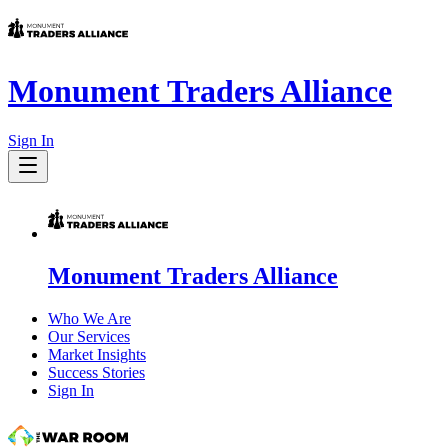
Monument Traders Alliance
Sign In
Monument Traders Alliance
Who We Are
Our Services
Market Insights
Success Stories
Sign In