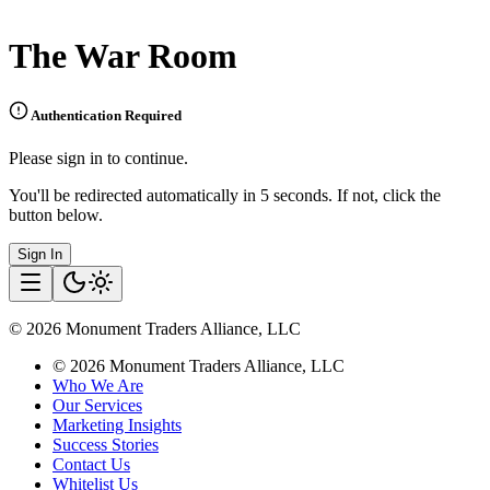
The War Room
Authentication Required
Please sign in to continue.
You'll be redirected automatically in 5 seconds. If not, click the
button below.
Sign In
©
2026
Monument Traders Alliance, LLC
©
2026
Monument Traders Alliance, LLC
Who We Are
Our Services
Marketing Insights
Success Stories
Contact Us
Whitelist Us